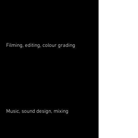
Filming, editing, colour grading
Music, sound design, mixing