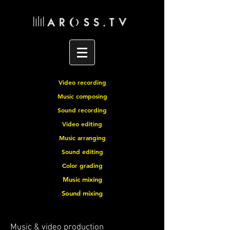
Video recording
Music composing
Sound recording
Video editing
Music arranging
Sound editing
Color grading
Music mixing
Sound mixing
Music & video production