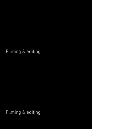
Music production
Filming & editing
Filming & editing