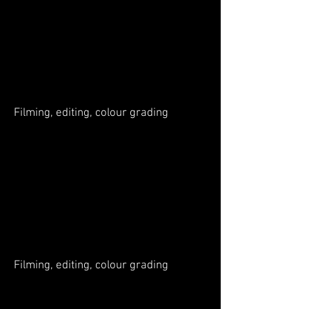
Filming, editing, colour grading
Filming, editing, colour grading